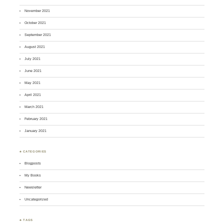
November 2021
October 2021
September 2021
August 2021
July 2021
June 2021
May 2021
April 2021
March 2021
February 2021
January 2021
♣ CATEGORIES
Blogposts
My Books
Newsletter
Uncategorized
♣ TAGS