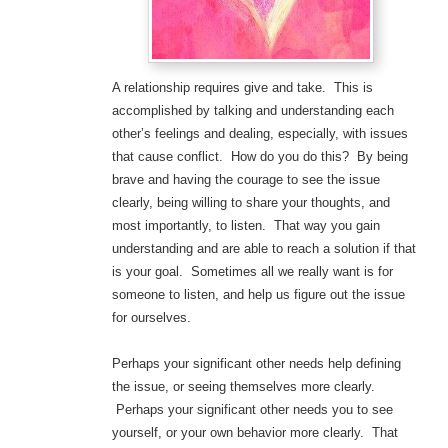
A relationship requires give and take. This is
accomplished by talking and understanding each
other’s feelings and dealing, especially, with issues
that cause conflict. How do you do this? By being
brave and having the courage to see the issue
clearly, being willing to share your thoughts, and
most importantly, to listen. That way you gain
understanding and are able to reach a solution if that
is your goal. Sometimes all we really want is for
someone to listen, and help us figure out the issue
for ourselves.
Perhaps your significant other needs help defining
the issue, or seeing themselves more clearly.
Perhaps your significant other needs you to see
yourself, or your own behavior more clearly. That