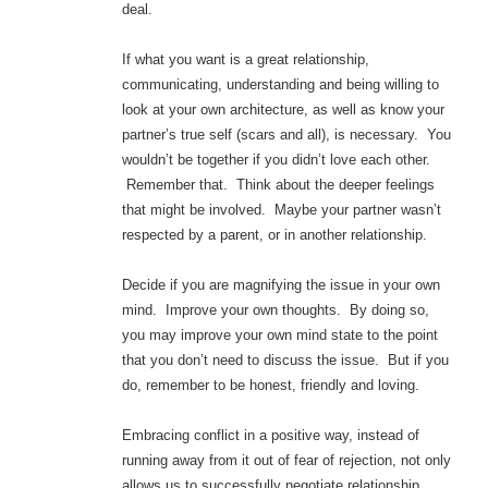
deal.
If what you want is a great relationship,
communicating, understanding and being willing to
look at your own architecture, as well as know your
partner’s true self (scars and all), is necessary. You
wouldn’t be together if you didn’t love each other.
Remember that. Think about the deeper feelings
that might be involved. Maybe your partner wasn’t
respected by a parent, or in another relationship.
Decide if you are magnifying the issue in your own
mind. Improve your own thoughts. By doing so,
you may improve your own mind state to the point
that you don’t need to discuss the issue. But if you
do, remember to be honest, friendly and loving.
Embracing conflict in a positive way, instead of
running away from it out of fear of rejection, not only
allows us to successfully negotiate relationship