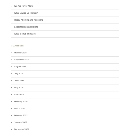
We Are Never Alone
What Makes Us Human?
Happy Allowing and Accepting
Expectations and Beliefs
What Is True Intimacy?
♣ ARCHIVES
October 2024
September 2024
August 2024
July 2024
June 2024
May 2024
April 2024
February 2024
March 2023
February 2022
January 2022
December 2021