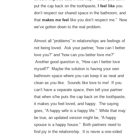
put the cap back on the toothpaste,
I feel like
you
don’t respect our shared space in the bathroom, and
that
makes me feel
like you don’t respect me.” Now
we’ve gotten down to the real problem.
Almost all “problems” in relationships are feelings of
not being loved. Ask your partner, “how can I better
love you?” and “how can you better love me?”
Another good question is, “How can I better love
myself?” Maybe the solution is having your own
bathroom space where you can keep it as neat and
clean as you like. Sounds like love to me! If you
can’t have a separate space, then tell your partner
that when s/he puts the cap back on the toothpaste,
it makes you feel loved, and happy. The saying
goes, “A happy wife is a happy life.” While that may
be true, an updated version might be, “A happy
spouse is a happy house.” Both partners need to
find joy in the relationship. It is never a one-sided