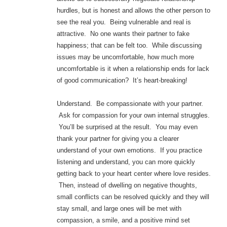
hurdles, but is honest and allows the other person to
see the real you. Being vulnerable and real is
attractive. No one wants their partner to fake
happiness; that can be felt too. While discussing
issues may be uncomfortable, how much more
uncomfortable is it when a relationship ends for lack
of good communication? It’s heart-breaking!
Understand. Be compassionate with your partner.
Ask for compassion for your own internal struggles.
You’ll be surprised at the result. You may even
thank your partner for giving you a clearer
understand of your own emotions. If you practice
listening and understand, you can more quickly
getting back to your heart center where love resides.
Then, instead of dwelling on negative thoughts,
small conflicts can be resolved quickly and they will
stay small, and large ones will be met with
compassion, a smile, and a positive mind set