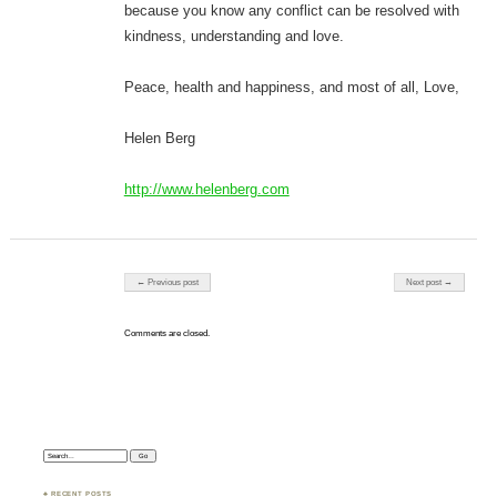
because you know any conflict can be resolved with
kindness, understanding and love.
Peace, health and happiness, and most of all, Love,
Helen Berg
http://www.helenberg.com
Post navigation
← Previous post
Next post →
Comments are closed.
Search:
♣ RECENT POSTS