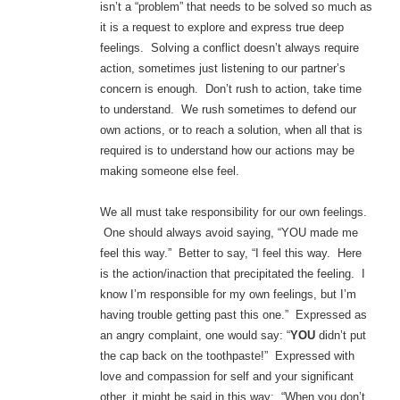
isn’t a “problem” that needs to be solved so much as
it is a request to explore and express true deep
feelings. Solving a conflict doesn’t always require
action, sometimes just listening to our partner’s
concern is enough. Don’t rush to action, take time
to understand. We rush sometimes to defend our
own actions, or to reach a solution, when all that is
required is to understand how our actions may be
making someone else feel.
We all must take responsibility for our own feelings.
One should always avoid saying, “YOU made me
feel this way.” Better to say, “I feel this way. Here
is the action/inaction that precipitated the feeling. I
know I’m responsible for my own feelings, but I’m
having trouble getting past this one.” Expressed as
an angry complaint, one would say: “
YOU
didn’t put
the cap back on the toothpaste!” Expressed with
love and compassion for self and your significant
other, it might be said in this way: “When you don’t